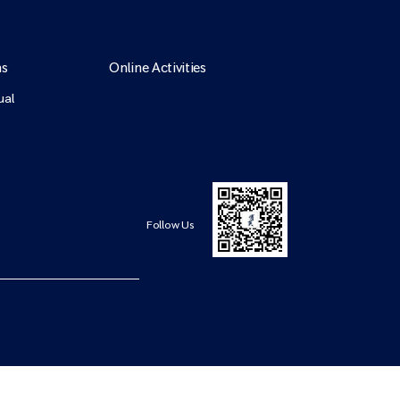
ns
Online Activities
ual
Follow Us