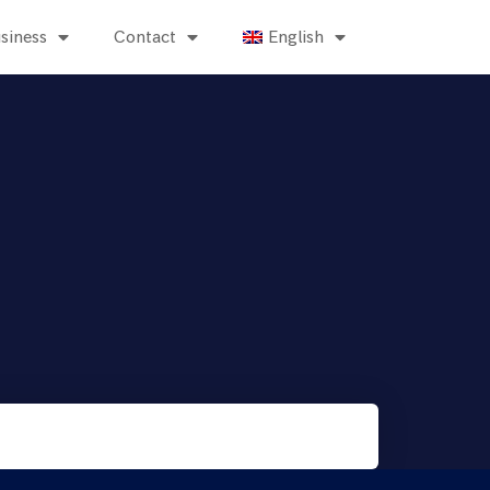
siness
Contact
English