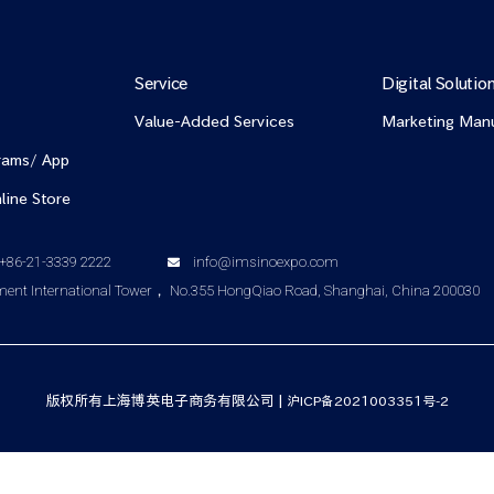
Service
Digital Solutio
Value-Added Services
Marketing Man
rams/ App
line Store
+86-21-3339 2222
info@imsinoexpo.com
nt International Tower， No.355 HongQiao Road, Shanghai, China 200030
版权所有上海博英电子商务有限公司 |
沪ICP备2021003351号-2