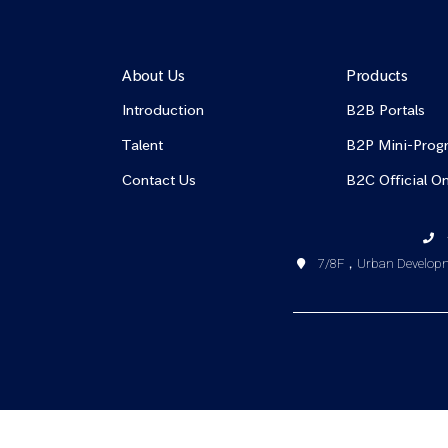
About Us
Products
Introduction
B2B Portals
Talent
B2P Mini-Prog
Contact Us
B2C Official On
7/8F，Urban Developme