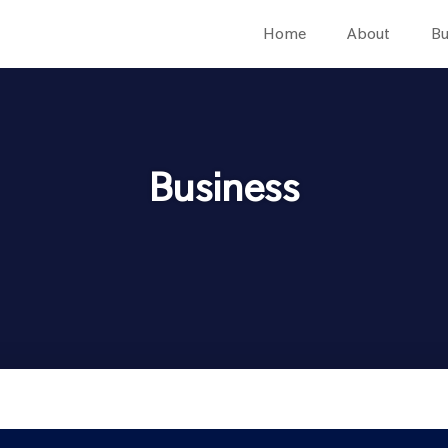
Home
About
Bu
Business