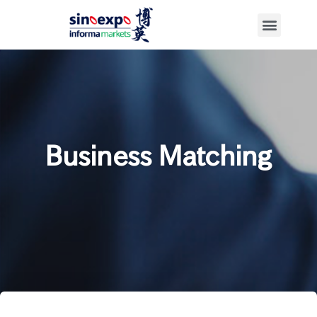
Business Matching