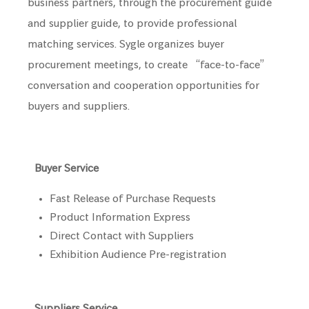
business partners, through the procurement guide
and supplier guide, to provide professional
matching services. Sygle organizes buyer
procurement meetings, to create “face-to-face”
conversation and cooperation opportunities for
buyers and suppliers.
Buyer Service
Fast Release of Purchase Requests
Product Information Express
Direct Contact with Suppliers
Exhibition Audience Pre-registration
Suppliers Service