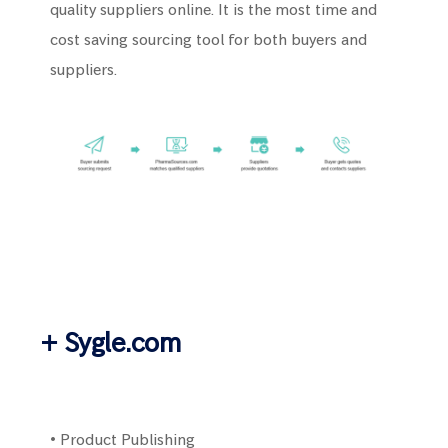
quality suppliers online. It is the most time and
cost saving sourcing tool for both buyers and
suppliers.
+ Sygle.com
• Product Publishing