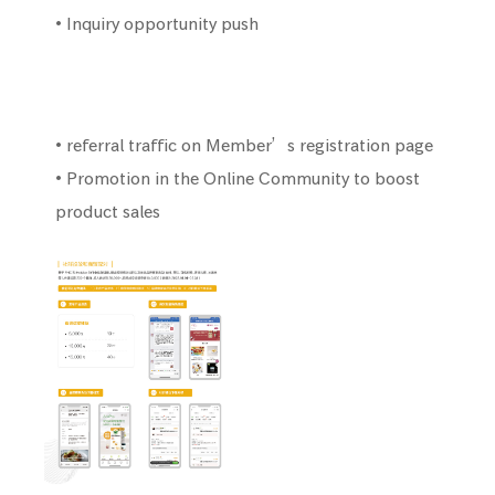
• Inquiry opportunity push
• referral traffic on Member’s registration page
• Promotion in the Online Community to boost
product sales