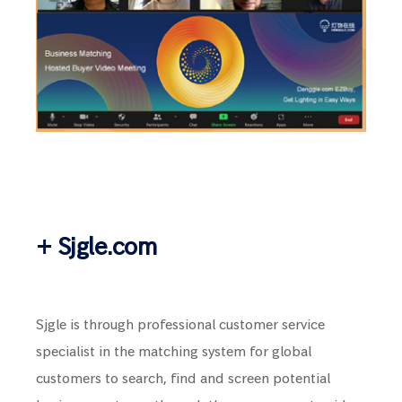
+ Sjgle.com
Sjgle is through professional customer service
specialist in the matching system for global
customers to search, find and screen potential