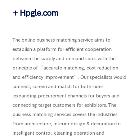
+ Hpgle.com
The online business matching service aims to
establish a platform for efficient cooperation
between the supply and demand sides with the
principle of “accurate matching, cost reduction
and efficiency improvement”. Our specialists would
connect, screen and match for both sides
,expanding procurement channels for buyers and
connecting target customers for exhibitors. The
business matching services covers the industries
from architecture, interior design & decoration to
intelligent control, cleaning operation and