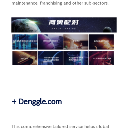
maintenance, franchising and other sub-sectors.
+ Denggle.com
This comprehensive tailored service helps global