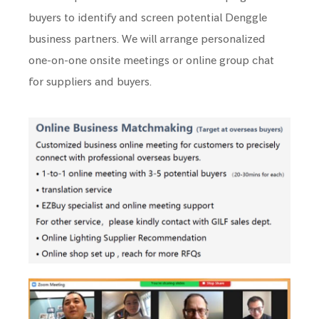
buyers to identify and screen potential Denggle
business partners. We will arrange personalized
one-on-one onsite meetings or online group chat
for suppliers and buyers.