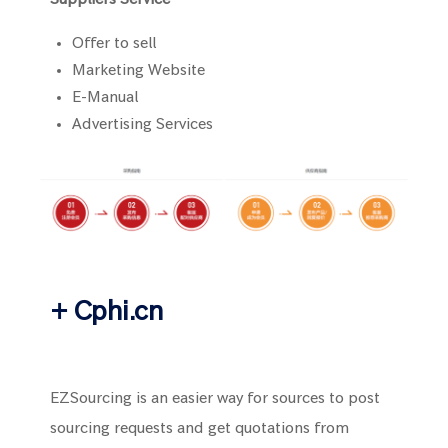
Offer to sell
Marketing Website
E-Manual
Advertising Services
+ Cphi.cn
EZSourcing is an easier way for sources to post
sourcing requests and get quotations from