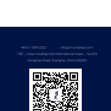
+86-21-3339 2222
info@imsinoexpo.com
7/8F，Urban Development International Tower， No.355
HongQiao Road, Shanghai, China 200030